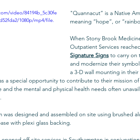
c.com/video/84194b_5c30fe
"Quannacut” is a Native Am
52fda2/1080p/mp4/file.
meaning “hope”, or “rainbo
When Stony Brook Medicin
Outpatient Services reached
Signature Signs
 to carry on 
and modernize their symbol
a 3-D wall mounting in thei
was a special opportunity to contribute to their mission of
and the mental and physical health needs often unavail
. 
 was designed and assembled on site using brushed a
ase with plexi glass backing. 
opened off-site services in Southampton in conjunction