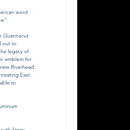
erican word 
w”. 
e Quannacut 
 out to 
the legacy of 
ic emblem for 
r new Riverhead 
 treating East 
able to 
luminum 
 with Stony 