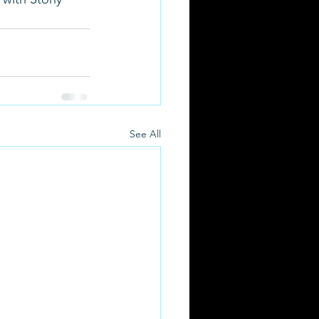
See All