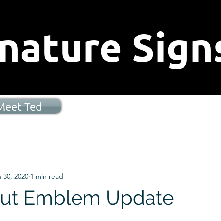
nature Signs
Meet Ted
 30, 2020
1 min read
ut Emblem Update