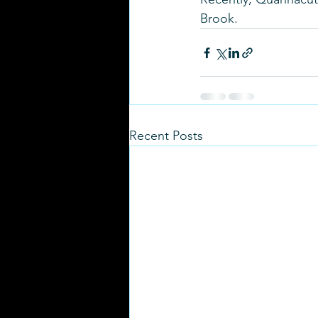
Brook.
Recent Posts