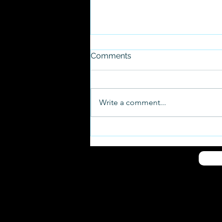
Comments
Write a comment...
Conscience Point Shellfish