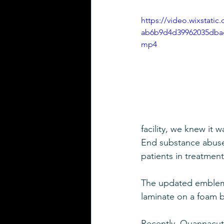
https://video.wixstati
ab6b9d4d39962035dbad
mp4
facility, we knew it 
End substance abuse 
patients in treatment
The updated emblem
laminate on a foam b
Recently, Quannacut 