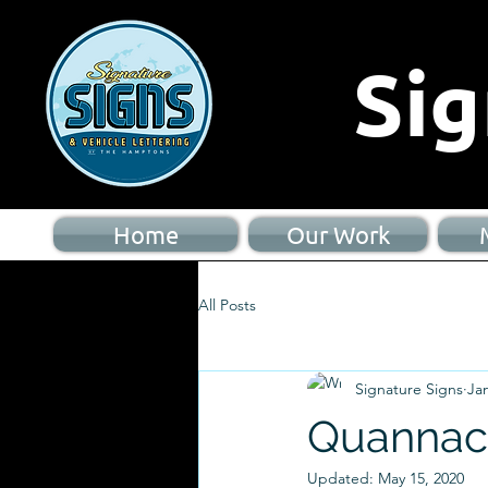
Sig
Home
Our Work
All Posts
Signature Signs
Jan
Quannac
Updated:
May 15, 2020