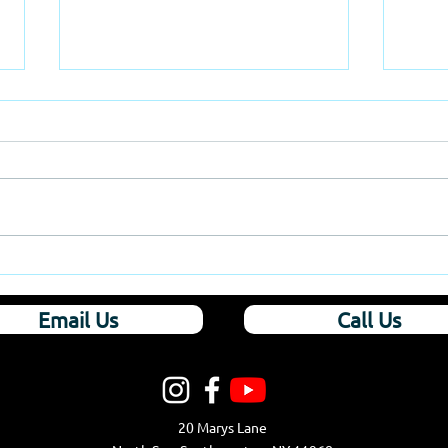
Hamptons Church
East
Mak
Email Us
Call Us
20 Marys Lane