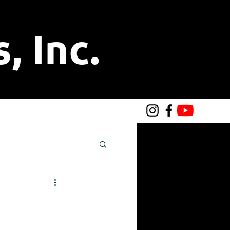
, Inc.